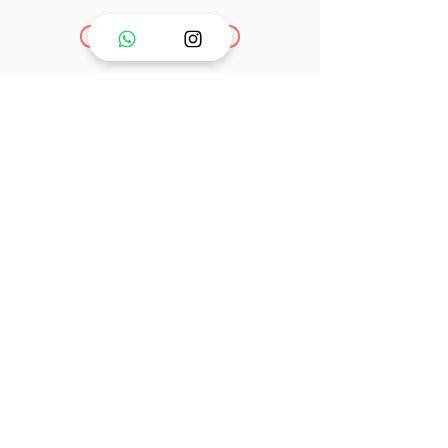
Go to Links
PT. Mutter Berhasil Beruntung ©
INDONESIA - 2025
Email :
info@mutterlife.com
Our Product
Breast pump
Accessories
Shop