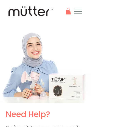
Need Help?
Don't hesitate moms, our team will