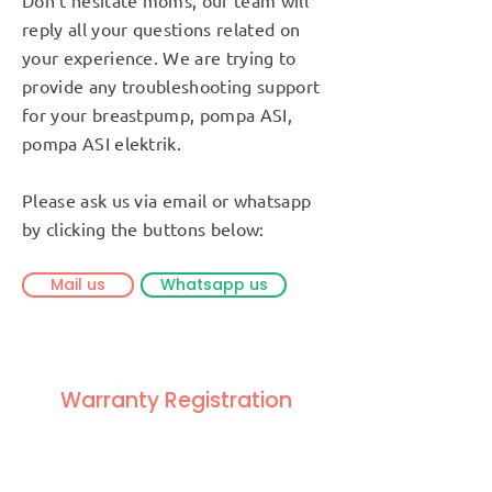
reply all your questions related on
your experience. We are trying to
provide any troubleshooting support
for your breastpump, pompa ASI,
pompa ASI elektrik.
Please ask us via email or whatsapp
by clicking the buttons below:
Mail us
Whatsapp us
Warranty Registration