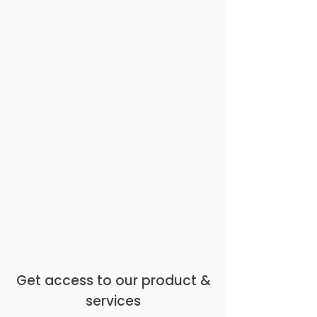
Get access to our product &
services