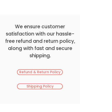
We ensure customer
satisfaction with our hassle-
free refund and return policy,
along with fast and secure
shipping.
Refund & Return Policy
Shipping Policy