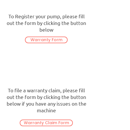
To Register your pump, please fill
out the form by clicking the button
below
Warranty Form
To file a warranty claim, please fill
out the form by clicking the button
below if you have any issues on the
machine
Warranty Claim Form